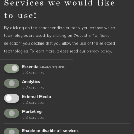
Services we would like
13.09. - 07.11.2026
to use!
Experience the South Tyrolean landscape as it reveals itself in its
colorful attire, with forests and landscapes turning golden - a new
By clicking on the corresponding buttons, you choose which
adventure awaits you around every corner here.
technologies are used; by clicking on "Accept all" or "Save
Autumn is the season for indulgence in South Tyrol. While winter
selection" you declare that you allow the use of the selected
is already palpable in many places, we still savor the warming
from
414 €
per person
technologies.
To learn more, please read our
privacy policy
.
rays of the sun, enjoy the romantic atmosphere, and the
autumnal colors. The numerous hiking trails and promenades are
Essential
(always required)
read more
all yours; delightful for connoisseurs and those seeking
↓
3
services
tranquility. The mild temperatures even allow for a nap in the sun
Analytics
lounger. Tune into the vibrant season and treat yourself to a
↓
2
services
break full of enjoyment and experiences!
External Media
↓
2
services
Marketing
↓
3
services
Enable or disable all services