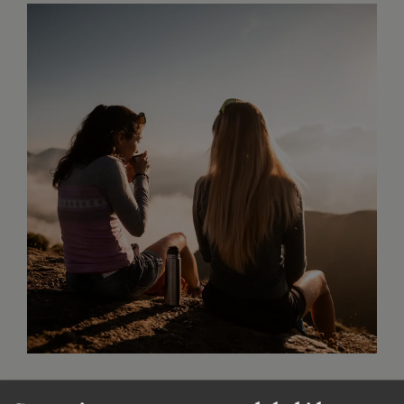
Golden autumn in Sterzing