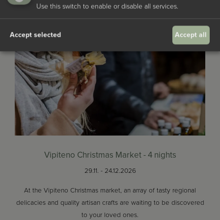
Use this switch to enable or disable all services.
Accept selected
Accept all
Vipiteno Christmas Market - 4 nights
29.11. - 24.12.2026
At the Vipiteno Christmas market, an array of tasty regional
delicacies and quality artisan crafts are waiting to be discovered
to your loved ones.