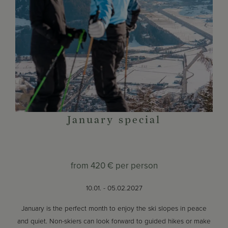
January special
from
420 €
per person
10.01. - 05.02.2027
January is the perfect month to enjoy the ski slopes in peace
and quiet. Non-skiers can look forward to guided hikes or make