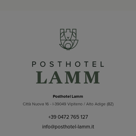
Posthotel Lamm
Città Nuova 16 - I-39049 Vipiteno / Alto Adige (BZ)
+39 0472 765 127
info@posthotel-lamm.it