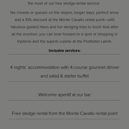
the most of our free sledge-rental service.
No crowds or queues on the slopes, longer days, perfect snow
and a 10% discount at the Monte Cavallo rental point—with
fabulous guided hikes and fun sledging trips to boot! And after
all the exertion, you can look forward to a spot of shopping in
Vipiteno and the superb cuisine at the Posthotel Lamm.
Inclusive services:
4 nights’ accommodation with 4-course gourmet dinner
and salad & starter buffet
Welcome aperitif at our bar
Free sledge rental from the Monte Cavallo rental point