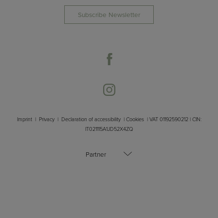
Subscribe Newsletter
Imprint
|
Privacy
|
Declaration of accessibility
|
Cookies
| VAT 01192590212 | CIN:
IT021115A1JD52X4ZQ
Partner