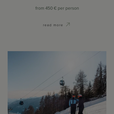
from
450 €
per person
read more