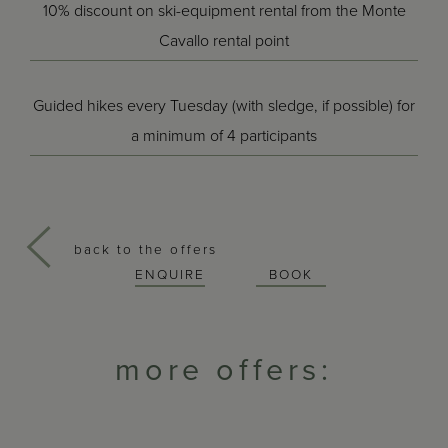
10% discount on ski-equipment rental from the Monte
Cavallo rental point
Guided hikes every Tuesday (with sledge, if possible) for
a minimum of 4 participants
back to the offers
ENQUIRE
BOOK
more offers: