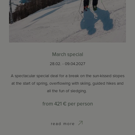
March special
28.02. - 09.04.2027
A spectacular special deal for a break on the sun-kissed slopes
at the start of spring, overflowing with skiing, guided hikes and
all the fun of sledging.
from
421 €
per person
read more