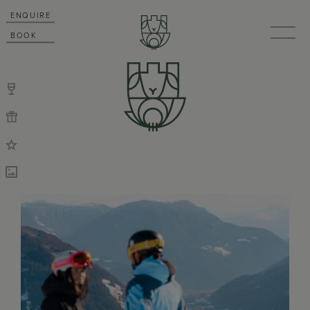
ENQUIRE
BOOK