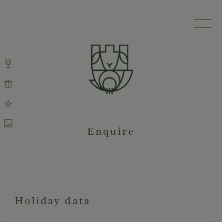
Enquire
Holiday data