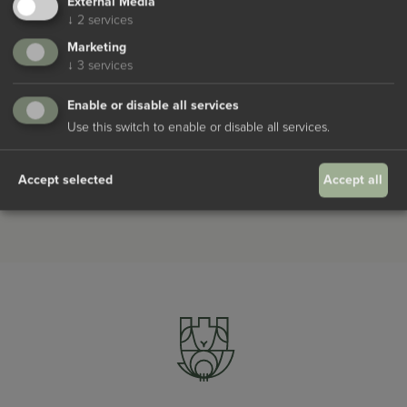
External Media
↓
2
services
Marketing
↓
3
services
Enable or disable all services
I agree to the
Datenschutzbestimmungen
Use this switch to enable or disable all services.
Request
Accept selected
Accept all