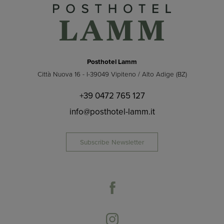
Posthotel Lamm
Città Nuova 16 - I-39049 Vipiteno / Alto Adige (BZ)
+39 0472 765 127
info@posthotel-lamm.it
Subscribe Newsletter