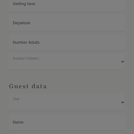
Getting here
Departure
Number Adults
Number Children
Guest data
Title
Name