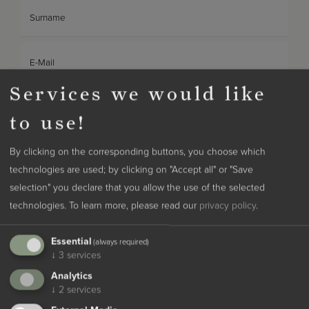
Surname
E-Mail
Services we would like
Phone
to use!
Desired meals
By clicking on the corresponding buttons, you choose which
technologies are used; by clicking on "Accept all" or "Save
selection" you declare that you allow the use of the selected
Desired room category
technologies.
To learn more, please read our
privacy policy
.
Essential
Note
(always required)
↓
3
services
Analytics
↓
2
services